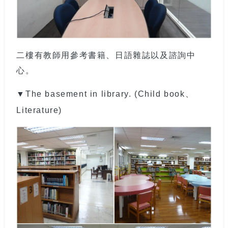
二樓有教師用參考書籍、日語雜誌以及諮詢中
心。
▼The basement in library. (Child book、
Literature)