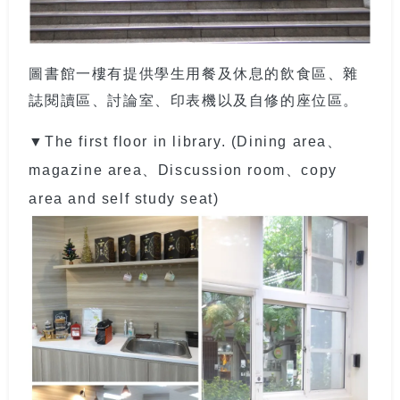
圖書館一樓有提供學生用餐及休息的飲食區、雜
誌閱讀區、討論室、印表機以及自修的座位區。
▼The first floor in library. (Dining area、
magazine area、Discussion room、copy
area and self study seat)