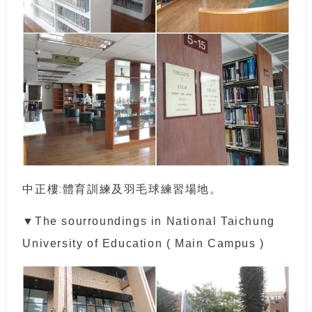
中正樓:體育訓練及羽毛球練習場地。
▼The sourroundings in National Taichung
University of Education ( Main Campus )