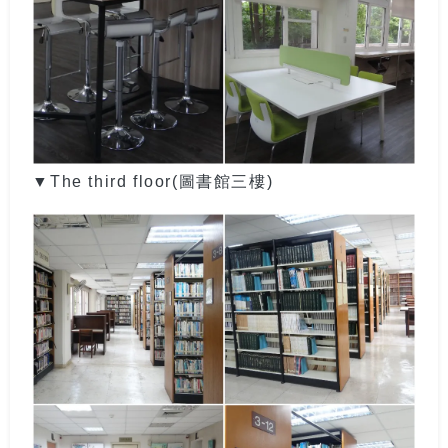
▼
The third floor(圖書館三樓)