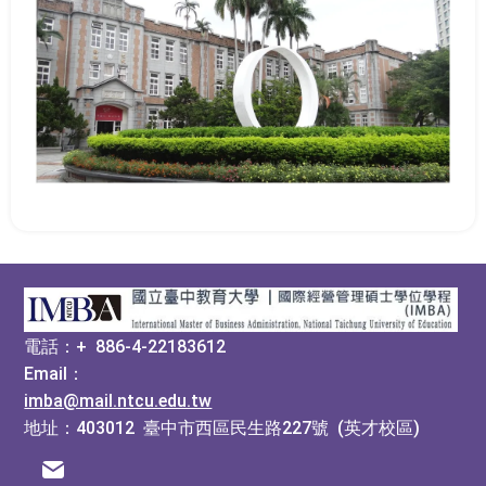
:::
電話：+ 886-4-22183612
Email：
imba@mail.ntcu.edu.tw
地址：403012 臺中市西區民生路227號 (英才校區)
電子信箱