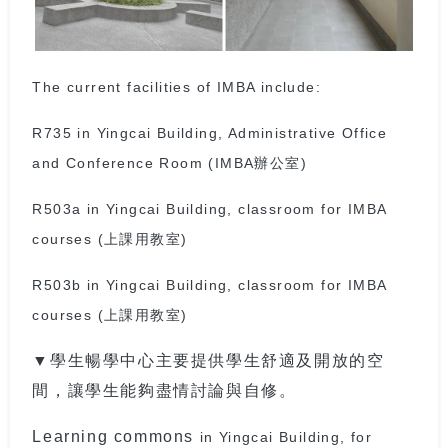
The current facilities of IMBA include:
R735 in Yingcai Building, Administrative Office
and Conference Room (IMBA辦公室)
R503a in Yingcai Building, classroom for IMBA
courses (上課用教室)
R503b in Yingcai Building, classroom for IMBA
courses (上課用教室)
▼學生暢學中心主要提供學生舒適及開放的空
間，讓學生能夠盡情討論與自修。
Learning commons
in Yingcai Building, for