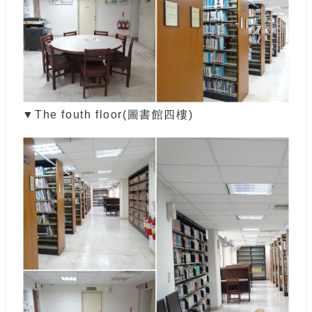
▼The fouth floor(圖書館四樓)