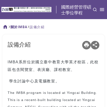
:::
國際經營管理碩
士學位學程
關於IMBA
設備介紹
:::
設備介紹
IMBA系所位於國立臺中教育大學英才校區，此校
區包含閱覽室、表演廳、課程教室、
學生討論中心及電腦教室。
The IMBA program is located at Yingcai Building.
This is a recent-built building located at Yingcai
Campus, NTCU. Surrouding with all the teaching