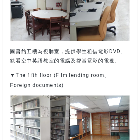
圖書館五樓為視聽室，提供學生租借電影DVD、
觀看空中英語教室的電腦及觀賞電影的電視。
▼The fifth floor (Film lending room、
Foreign documents)