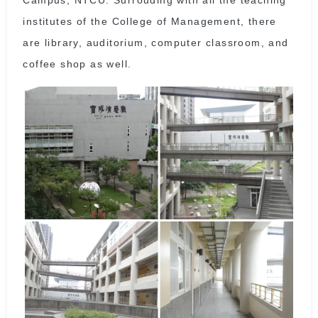
institutes of the College of Management, there
are library, auditorium, computer classroom, and
coffee shop as well.