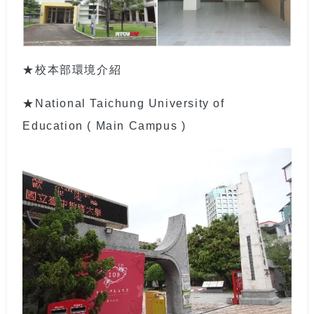
★校本部環境介紹
★National Taichung University of
Education ( Main Campus )