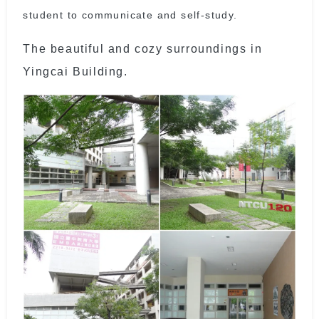
student to communicate and self-study.
The beautiful and cozy surroundings in
Yingcai Building.