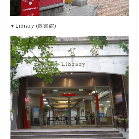
▼Library (圖書館)