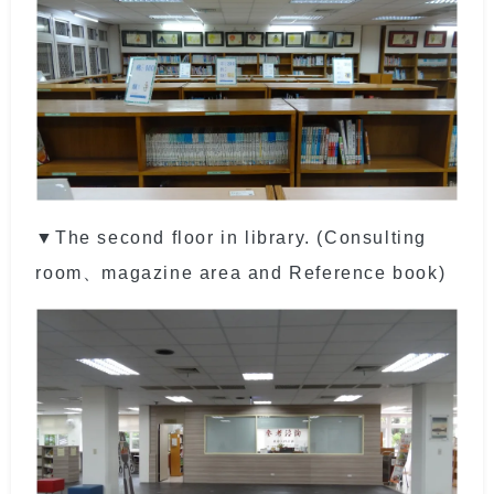
▼The second floor in library. (Consulting
room、magazine area and Reference book)