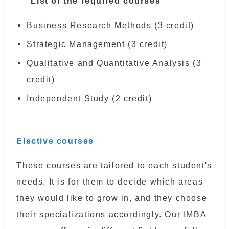
List of the required courses
Business Research Methods (3 credit)
Strategic Management (3 credit)
Qualitative and Quantitative Analysis (3
credit)
Independent Study (2 credit)
Elective courses
These courses are tailored to each student's
needs. It is for them to decide which areas
they would like to grow in, and they choose
their specializations accordingly. Our IMBA