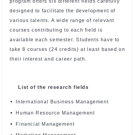
program offers six different fields carefully
designed to facilitate the development of
various talents. A wide range of relevant
courses contributing to each field is
available each semester. Students have to
take 8 courses (24 credits) at least based on
their interest and career path.
List of the research fields
International Business Management
Human Resource Management
Financial Management