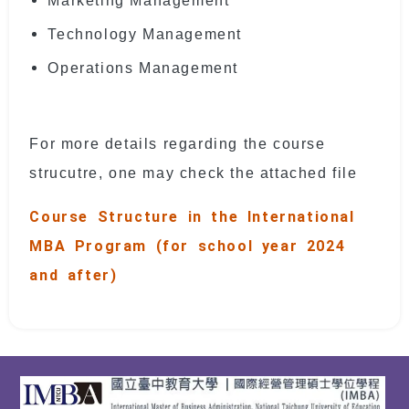
Marketing Management
Technology Management
Operations Management
For more details regarding the course
strucutre, one may check the attached file
Course Structure in the International
MBA Program (for school year 2024
and after)
:::