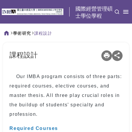
:::
國際經營管理碩
士學位學程
學術研究
課程設計
:::
課程設計
Our IMBA program consists of three parts:
required courses, elective courses, and
master thesis. All three play crucial roles in
the buildup of students’ specialty and
profession.
Required Courses