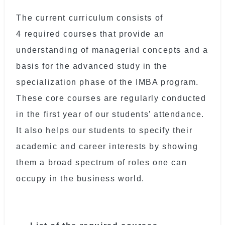
The current curriculum consists of
4 required courses that provide an
understanding of managerial concepts and a
basis for the advanced study in the
specialization phase of the IMBA program.
These core courses are regularly conducted
in the first year of our students’ attendance.
It also helps our students to specify their
academic and career interests by showing
them a broad spectrum of roles one can
occupy in the business world.